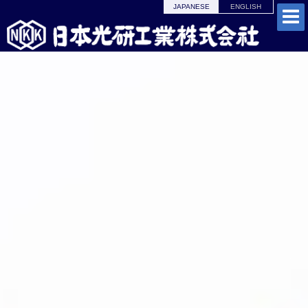
JAPANESE
ENGLISH