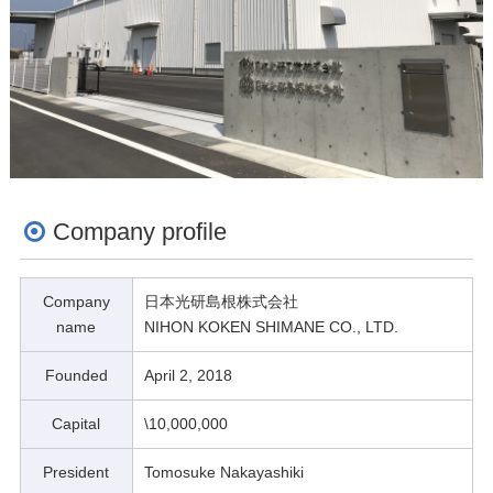
Company profile
Company
日本光研島根株式会社
name
NIHON KOKEN SHIMANE CO., LTD.
Founded
April 2, 2018
Capital
\10,000,000
President
Tomosuke Nakayashiki