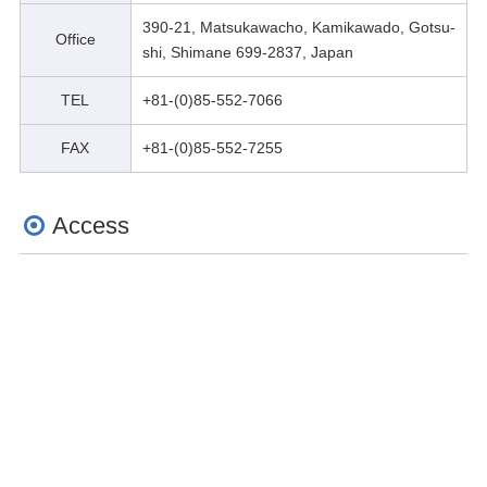
390-21, Matsukawacho, Kamikawado, Gotsu-
Office
shi, Shimane 699-2837, Japan
TEL
+81-(0)85-552-7066
FAX
+81-(0)85-552-7255
Access