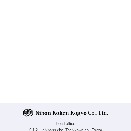
Head office
6-1-2 Ichibann-cho, Tachikawa-shi, Tokyo