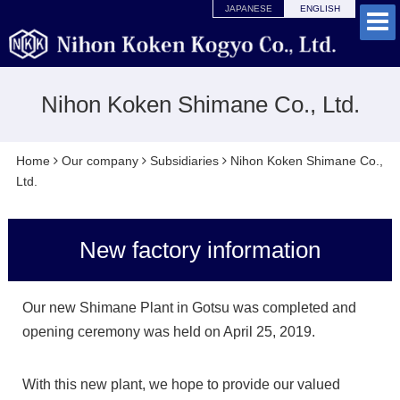
JAPANESE
ENGLISH
Nihon Koken Shimane Co., Ltd.
Home
Our company
Subsidiaries
Nihon Koken Shimane Co.,
Ltd.
New factory information
Our new Shimane Plant in Gotsu was completed and
opening ceremony was held on April 25, 2019.
With this new plant, we hope to provide our valued