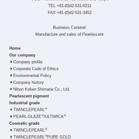
TEL +81-(0)42-531-0211
FAX +81-(0)42-531-3452
Business Content/
Manufacture and sales of Pearlescent
Home
Our company
Company profile
Corporate Code of Ethics
Environmental Policy
Company history
Nihon Koken Shimane Co., Ltd.
Pearlescent pigment
Industrial grade
®
TWINCLEPEARL
®
®
PEARL-GLAZE
/ULTIMICA
Cosmetic grade
®
TWINCLEPEARL
®
TWINCLEPEARL
PURE GOLD