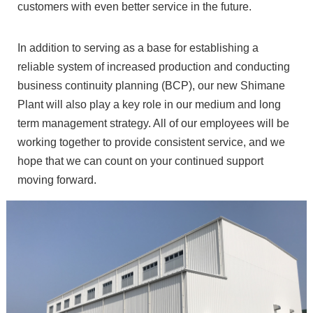
customers with even better service in the future.
In addition to serving as a base for establishing a
reliable system of increased production and conducting
business continuity planning (BCP), our new Shimane
Plant will also play a key role in our medium and long
term management strategy. All of our employees will be
working together to provide consistent service, and we
hope that we can count on your continued support
moving forward.