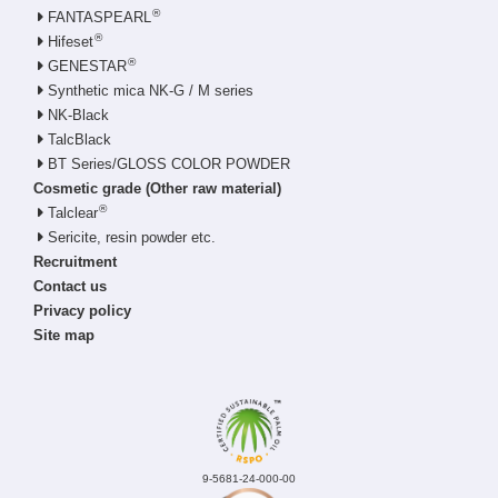
®
FANTASPEARL
®
Hifeset
®
GENESTAR
Synthetic mica NK-G / M series
NK-Black
TalcBlack
BT Series/GLOSS COLOR POWDER
Cosmetic grade (Other raw material)
®
Talclear
Sericite, resin powder etc.
Recruitment
Contact us
Privacy policy
Site map
9-5681-24-000-00