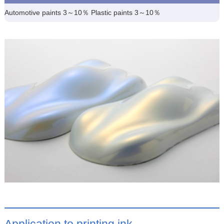
Automotive paints 3～10％ Plastic paints 3～10％
Application to printing ink