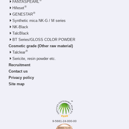
®
FANTASPEARL
®
Hifeset
®
GENESTAR
Synthetic mica NK-G / M series
NK-Black
TalcBlack
BT Series/GLOSS COLOR POWDER
Cosmetic grade (Other raw material)
®
Talclear
Sericite, resin powder etc.
Recruitment
Contact us
Privacy policy
Site map
9-5681-24-000-00