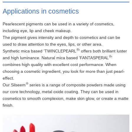
Applications in cosmetics
Pearlescent pigments can be used in a variety of cosmetics,
including eye, lip and cheek makeup.
The pigment gives intensity and depth to cosmetics and can be
used to draw attention to the eyes, lips, or other area.
®
Synthetic mica based 'TWINCLEPEARL
' offers both brilliant luster
®
and high luminance. Natural mica based 'FANTASPERAL
'
combines high quality with excellent cost performance. When
choosing a cosmetic ingredient, you look for more than just pearl-
effect.
®
Our Silseem
series is a range of composite powders made using
our core technology, metal oxide coating. They can be used in
cosmetics to smooth complexion, make skin glow, or create a matte
finish.