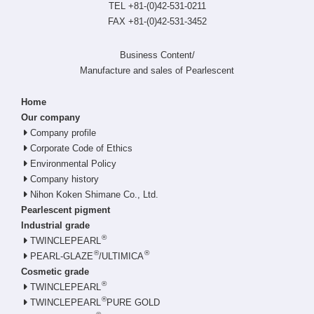
TEL +81-(0)42-531-0211
FAX +81-(0)42-531-3452
Business Content/
Manufacture and sales of Pearlescent
Home
Our company
Company profile
Corporate Code of Ethics
Environmental Policy
Company history
Nihon Koken Shimane Co., Ltd.
Pearlescent pigment
Industrial grade
®
TWINCLEPEARL
®
®
PEARL-GLAZE
/ULTIMICA
Cosmetic grade
®
TWINCLEPEARL
®
TWINCLEPEARL
PURE GOLD