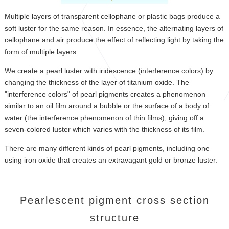
Multiple layers of transparent cellophane or plastic bags produce a
soft luster for the same reason. In essence, the alternating layers of
cellophane and air produce the effect of reflecting light by taking the
form of multiple layers.
We create a pearl luster with iridescence (interference colors) by
changing the thickness of the layer of titanium oxide. The
"interference colors" of pearl pigments creates a phenomenon
similar to an oil film around a bubble or the surface of a body of
water (the interference phenomenon of thin films), giving off a
seven-colored luster which varies with the thickness of its film.
There are many different kinds of pearl pigments, including one
using iron oxide that creates an extravagant gold or bronze luster.
Pearlescent pigment cross section
structure