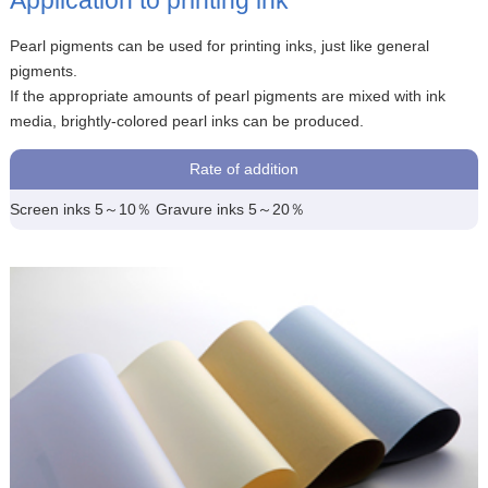
Pearl pigments can be used for printing inks, just like general
pigments.
If the appropriate amounts of pearl pigments are mixed with ink
media, brightly-colored pearl inks can be produced.
Rate of addition
Screen inks 5～10％ Gravure inks 5～20％