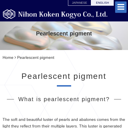
JAPANESE
ENGLISH
Pearlescent pigment
Home
Pearlescent pigment
Pearlescent pigment
What is pearlescent pigment?
The soft and beautiful luster of pearls and abalones comes from the
light they reflect from their multiple layers. This luster is generated