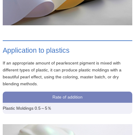
Application to plastics
If an appropriate amount of pearlescent pigment is mixed with
different types of plastic, it can produce plastic moldings with a
beautiful pearl effect, using the coloring, master batch, or dry
blending methods.
Rate of addition
Plastic Moldings 0.5～5％