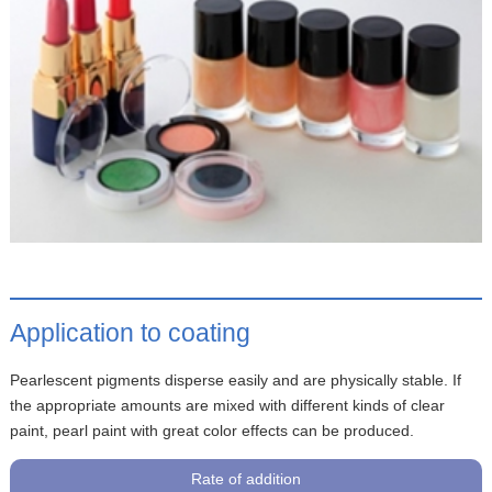
Application to coating
Pearlescent pigments disperse easily and are physically stable. If
the appropriate amounts are mixed with different kinds of clear
paint, pearl paint with great color effects can be produced.
Rate of addition