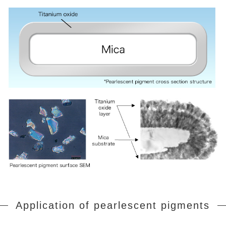
Application of pearlescent pigments