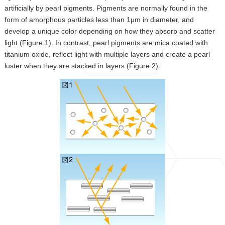
artificially by pearl pigments. Pigments are normally found in the
form of amorphous particles less than 1μm in diameter, and
develop a unique color depending on how they absorb and scatter
light (Figure 1). In contrast, pearl pigments are mica coated with
titanium oxide, reflect light with multiple layers and create a pearl
luster when they are stacked in layers (Figure 2).