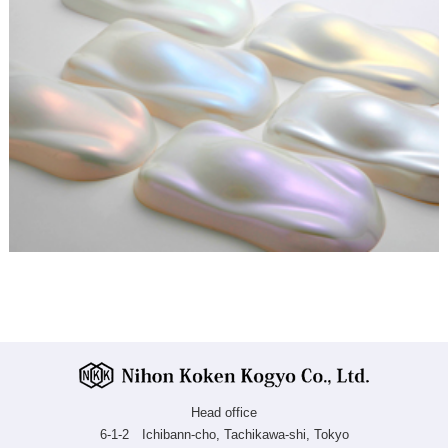
Head office
6-1-2 Ichibann-cho, Tachikawa-shi, Tokyo