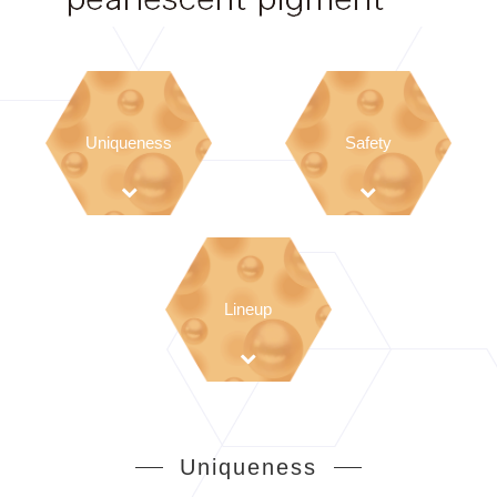
Uniqueness
Safety
Lineup
Uniqueness