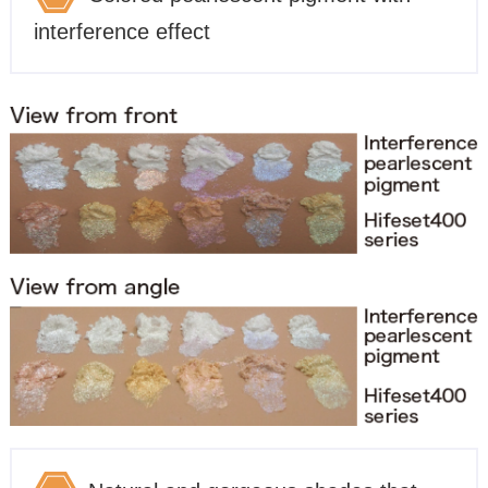
interference effect