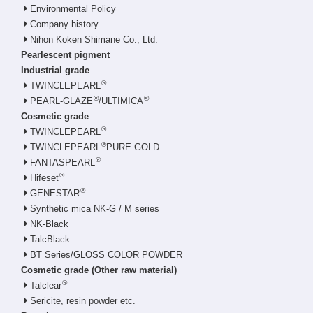
Environmental Policy
Company history
Nihon Koken Shimane Co., Ltd.
Pearlescent pigment
Industrial grade
®
TWINCLEPEARL
®
®
PEARL-GLAZE
/ULTIMICA
Cosmetic grade
®
TWINCLEPEARL
®
TWINCLEPEARL
PURE GOLD
®
FANTASPEARL
®
Hifeset
®
GENESTAR
Synthetic mica NK-G / M series
NK-Black
TalcBlack
BT Series/GLOSS COLOR POWDER
Cosmetic grade (Other raw material)
®
Talclear
Sericite, resin powder etc.