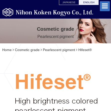
JAPANESE
ENGLISH
Cosmetic grade
Pearlescent pigment
Home
Cosmetic grade
Pearlescent pigment
Hifeset®