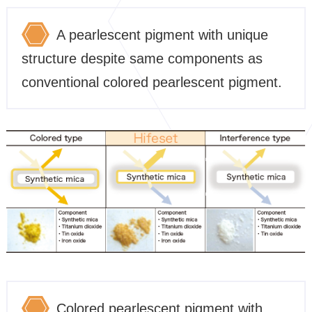
A pearlescent pigment with unique
structure despite same components as
conventional colored pearlescent pigment.
Colored pearlescent pigment with