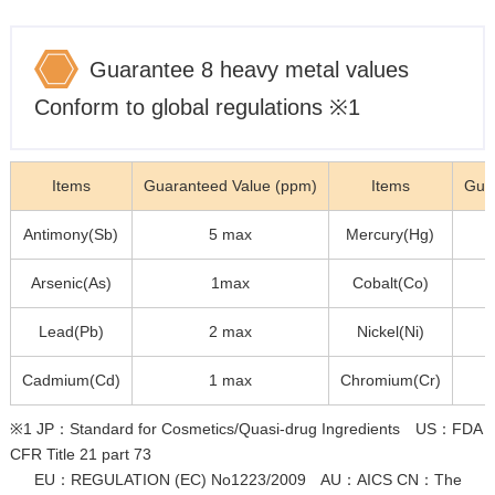
Guarantee 8 heavy metal values
Conform to global regulations ※1
Items
Guaranteed Value (ppm)
Items
Gua
Antimony(Sb)
5 max
Mercury(Hg)
Arsenic(As)
1max
Cobalt(Co)
Lead(Pb)
2 max
Nickel(Ni)
Cadmium(Cd)
1 max
Chromium(Cr)
※1 JP：Standard for Cosmetics/Quasi-drug Ingredients US：FDA
CFR Title 21 part 73
EU：REGULATION (EC) No1223/2009 AU：AICS CN：The