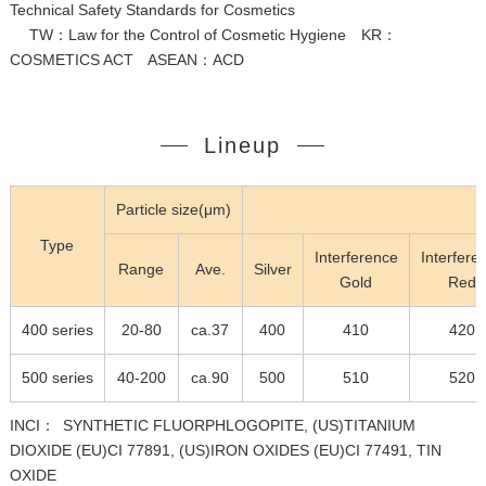
Technical Safety Standards for Cosmetics
TW：Law for the Control of Cosmetic Hygiene KR：
COSMETICS ACT ASEAN：ACD
Lineup
Particle size(μm)
C
Type
Interference
Interfere
Range
Ave.
Silver
Gold
Red
400 series
20-80
ca.37
400
410
420
500 series
40-200
ca.90
500
510
520
INCI： SYNTHETIC FLUORPHLOGOPITE, (US)TITANIUM
DIOXIDE (EU)CI 77891, (US)IRON OXIDES (EU)CI 77491, TIN
OXIDE