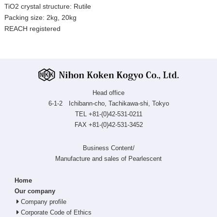
TiO2 crystal structure: Rutile
Packing size: 2kg, 20kg
REACH registered
Head office
6-1-2 Ichibann-cho, Tachikawa-shi, Tokyo
TEL +81-(0)42-531-0211
FAX +81-(0)42-531-3452
Business Content/
Manufacture and sales of Pearlescent
Home
Our company
Company profile
Corporate Code of Ethics