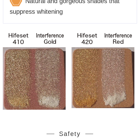
Natural and gorgeous shades that
suppress whitening
Safety