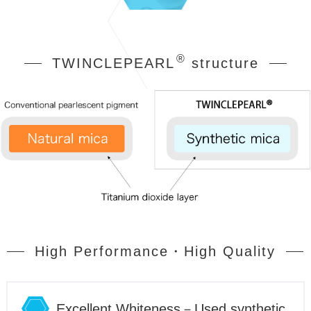
®
TWINCLEPEARL
structure
High Performance・High Quality
Excellent Whiteness－Used synthetic