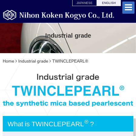
JAPANESE
ENGLISH
Industrial grade
Home
Industrial grade
TWINCLEPEARL®
®
What is TWINCLEPEARL
?