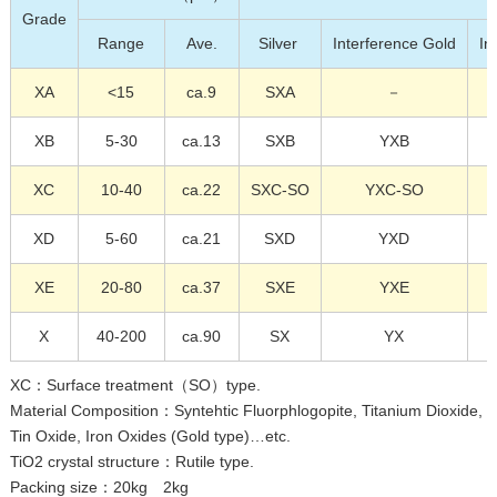
Grade
Range
Ave.
Silver
Interference Gold
In
XA
<15
ca.9
SXA
－
XB
5-30
ca.13
SXB
YXB
XC
10-40
ca.22
SXC-SO
YXC-SO
XD
5-60
ca.21
SXD
YXD
XE
20-80
ca.37
SXE
YXE
X
40-200
ca.90
SX
YX
XC：Surface treatment（SO）type.
Material Composition：Syntehtic Fluorphlogopite, Titanium Dioxide,
Tin Oxide, Iron Oxides (Gold type)…etc.
TiO2 crystal structure：Rutile type.
Packing size：20kg 2kg