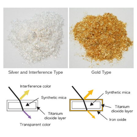
Silver and Interference Type
Gold Type