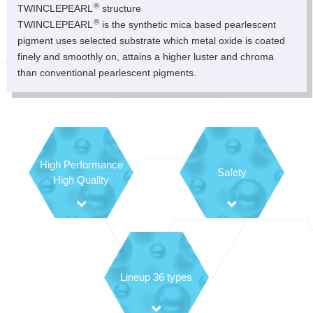
®
TWINCLEPEARL
structure
®
TWINCLEPEARL
is the synthetic mica based pearlescent
pigment uses selected substrate which metal oxide is coated
finely and smoothly on, attains a higher luster and chroma
than conventional pearlescent pigments.
High Performance
Safety
High Quality
Lineup 36 types