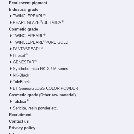
Pearlescent pigment
Industrial grade
®
TWINCLEPEARL
®
®
PEARL-GLAZE
/ULTIMICA
Cosmetic grade
®
TWINCLEPEARL
®
TWINCLEPEARL
PURE GOLD
®
FANTASPEARL
®
Hifeset
®
GENESTAR
Synthetic mica NK-G / M series
NK-Black
TalcBlack
BT Series/GLOSS COLOR POWDER
Cosmetic grade (Other raw material)
®
Talclear
Sericite, resin powder etc.
Recruitment
Contact us
Privacy policy