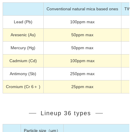
Conventional natural mica based ones
TW
Lead (Pb)
100ppm max
Aresenic (As)
50ppm max
Mercury (Hg)
50ppm max
Cadmium (Cd)
100ppm max
Antimony (Sb)
250ppm max
Cromium (Cr 6＋ )
25ppm max
Lineup 36 types
Particle size（μm）