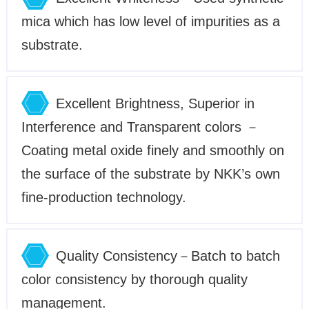
mica which has low level of impurities as a
substrate.
Excellent Brightness, Superior in
Interference and Transparent colors －
Coating metal oxide finely and smoothly on
the surface of the substrate by NKK’s own
fine-production technology.
Quality Consistency－Batch to batch
color consistency by thorough quality
management.