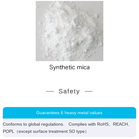
Safety
Guarantees 6 heavy metal values
Conforms to global regulations. Complies with RoHS、REACH、
POPL（except surface treatment SO type）