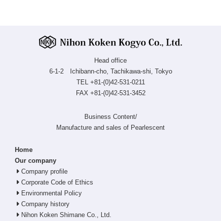
Head office
6-1-2 Ichibann-cho, Tachikawa-shi, Tokyo
TEL +81-(0)42-531-0211
FAX +81-(0)42-531-3452
Business Content/
Manufacture and sales of Pearlescent
Home
Our company
Company profile
Corporate Code of Ethics
Environmental Policy
Company history
Nihon Koken Shimane Co., Ltd.