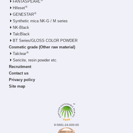
®
FANTASPEARL
®
Hifeset
®
GENESTAR
Synthetic mica NK-G / M series
NK-Black
TalcBlack
BT Series/GLOSS COLOR POWDER
Cosmetic grade (Other raw material)
®
Talclear
Sericite, resin powder etc.
Recruitment
Contact us
Privacy policy
Site map
9-5681-24-000-00