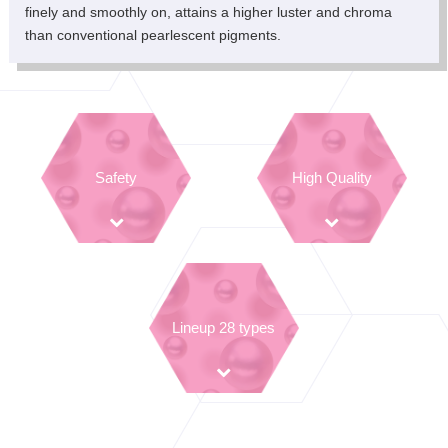
finely and smoothly on, attains a higher luster and chroma
than conventional pearlescent pigments.
Safety
High Quality
Lineup 28 types