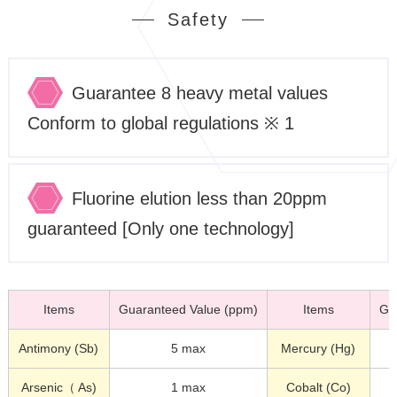
Safety
Guarantee 8 heavy metal values
Conform to global regulations ※ 1
Fluorine elution less than 20ppm
guaranteed [Only one technology]
Items
Guaranteed Value (ppm)
Items
Gu
Antimony (Sb)
5 max
Mercury (Hg)
Arsenic（ As)
1 max
Cobalt (Co)