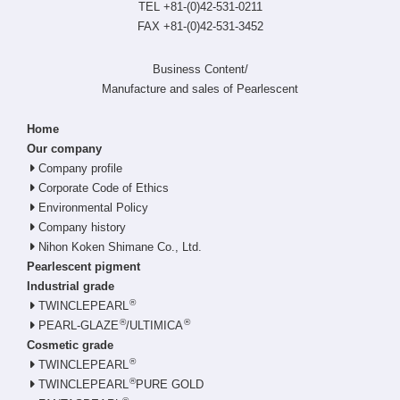
TEL +81-(0)42-531-0211
FAX +81-(0)42-531-3452
Business Content/
Manufacture and sales of Pearlescent
Home
Our company
Company profile
Corporate Code of Ethics
Environmental Policy
Company history
Nihon Koken Shimane Co., Ltd.
Pearlescent pigment
Industrial grade
®
TWINCLEPEARL
®
®
PEARL-GLAZE
/ULTIMICA
Cosmetic grade
®
TWINCLEPEARL
®
TWINCLEPEARL
PURE GOLD