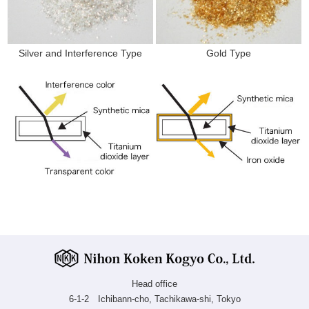
Silver and Interference Type
Gold Type
Head office
6-1-2 Ichibann-cho, Tachikawa-shi, Tokyo