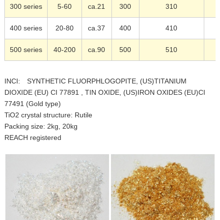
300 series
5-60
ca.21
300
310
400 series
20-80
ca.37
400
410
500 series
40-200
ca.90
500
510
INCI: SYNTHETIC FLUORPHLOGOPITE, (US)TITANIUM
DIOXIDE (EU) CI 77891 , TIN OXIDE, (US)IRON OXIDES (EU)CI
77491 (Gold type)
TiO2 crystal structure: Rutile
Packing size: 2kg, 20kg
REACH registered