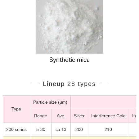
Lineup 28 types
Particle size (μm)
Type
Range
Ave.
Silver
Interference Gold
Int
200 series
5-30
ca.13
200
210