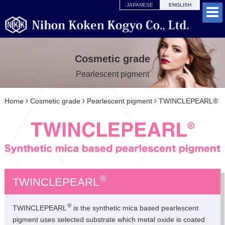
JAPANESE
ENGLISH
Cosmetic grade
Pearlescent pigment
Home
Cosmetic grade
Pearlescent pigment
TWINCLEPEARL®
®
TWINCLEPEARL
®
TWINCLEPEARL
is the synthetic mica based pearlescent
pigment uses selected substrate which metal oxide is coated