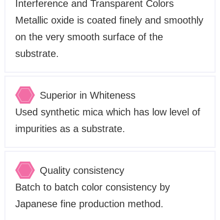
Interference and Transparent Colors
Metallic oxide is coated finely and smoothly
on the very smooth surface of the
substrate.
Superior in Whiteness
Used synthetic mica which has low level of
impurities as a substrate.
Quality consistency
Batch to batch color consistency by
Japanese fine production method.