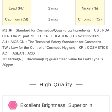
Lead (Pb)
2 max
Nickel (Ni)
Cadmium (Cd)
1 max
Chromium (Cr)
※1 JP：Standard for Cosmetics/Quasi-drug Ingredients US：FDA
CFR Title 21 part 73 EU：REGULATION (EC) No1223/2009
AU：AICS CN：The Technical Safety Standards for Cosmetics
TW：Law for the Control of Cosmetic Hygiene KR：COSMETICS
ACT ASEAN：ACD
※2 Nickel(Ni), Chromium(Cr) guaranteed value for Gold Type is
20ppm.
High Quality
Excellent Brightness, Superior in